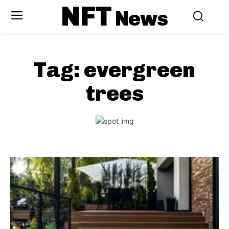
NFT
News
Tag:
evergreen
trees