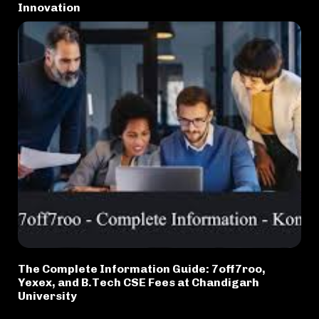
Innovation
The Complete Information Guide: 7off7roo,
Yexex, and B.Tech CSE Fees at Chandigarh
University