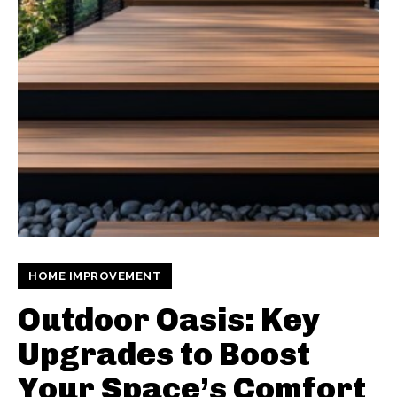
HOME IMPROVEMENT
Outdoor Oasis: Key
Upgrades to Boost
Your Space’s Comfort