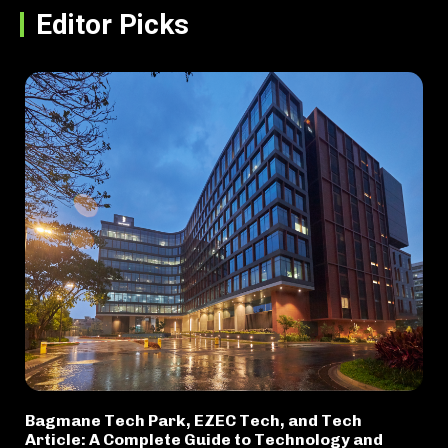
Editor Picks
Bagmane Tech Park, EZEC Tech, and Tech
Article: A Complete Guide to Technology and