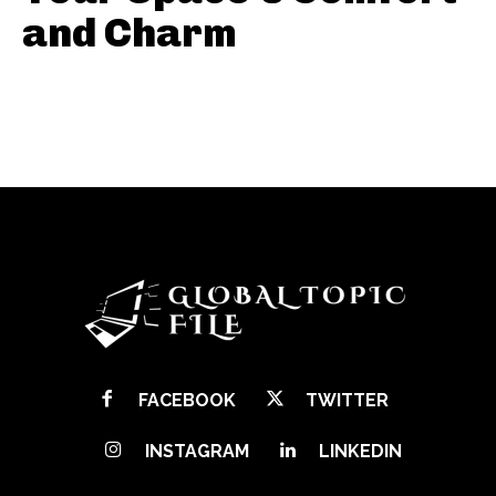
and Charm
FACEBOOK
TWITTER
INSTAGRAM
LINKEDIN