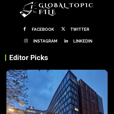
FACEBOOK
TWITTER
INSTAGRAM
LINKEDIN
Editor Picks