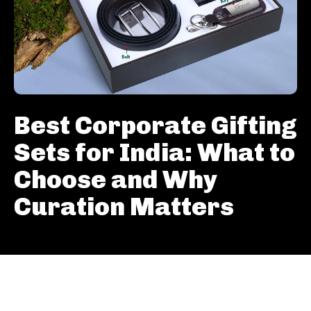
Best Corporate Gifting
Sets for India: What to
Choose and Why
Curation Matters