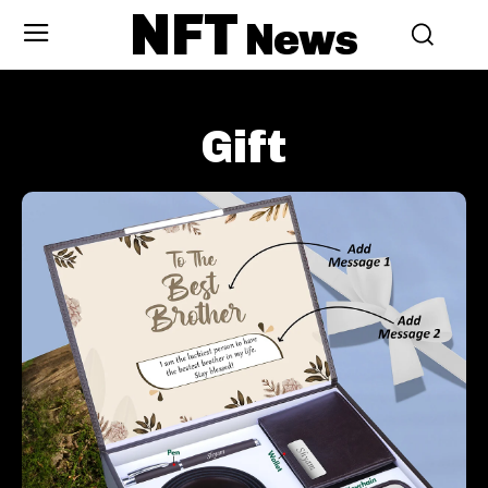
NFT
News
Gift