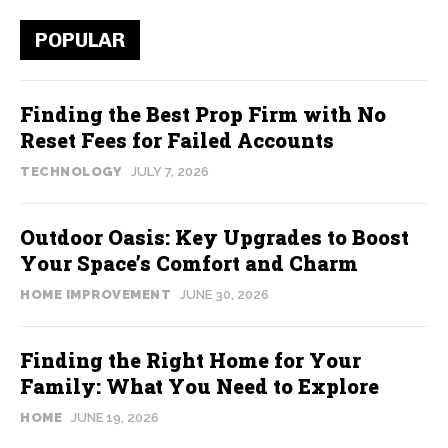
POPULAR
Finding the Best Prop Firm with No
Reset Fees for Failed Accounts
TECHNOLOGY
JULY 7, 2026
Outdoor Oasis: Key Upgrades to Boost
Your Space’s Comfort and Charm
HOME IMPROVEMENT
JUNE 30, 2026
Finding the Right Home for Your
Family: What You Need to Explore
HOME
JUNE 19, 2026