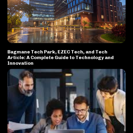
Bagmane Tech Park, EZEC Tech, and Tech
Article: A Complete Guide to Technology and
Innovation