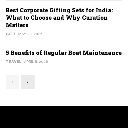
Best Corporate Gifting Sets for India:
What to Choose and Why Curation
Matters
GIFT
MAY 20, 2026
5 Benefits of Regular Boat Maintenance
TRAVEL
APRIL 8, 2026